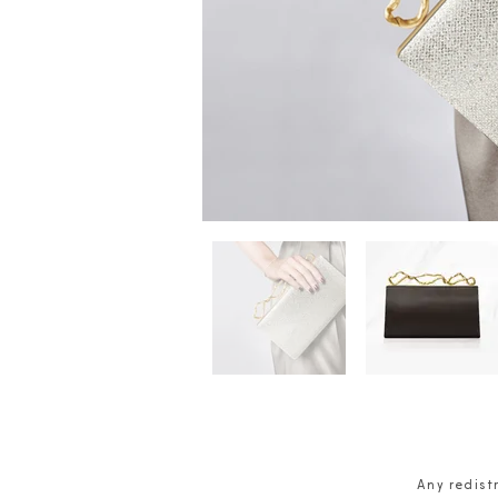
Any redistr