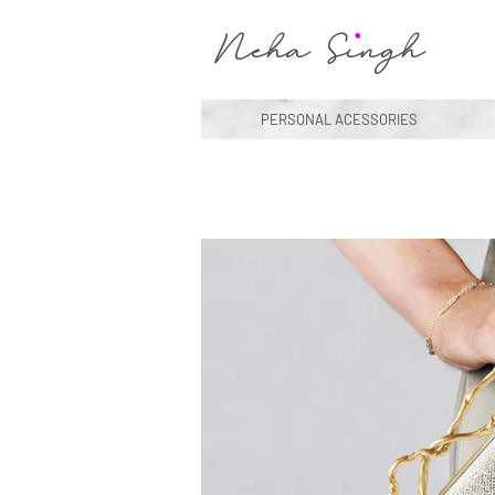
Neha Singh
PERSONAL ACESSORIES