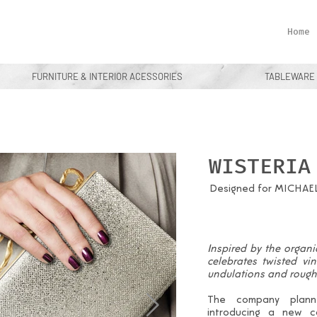
Home
FURNITURE & INTERIOR ACESSORIES
TABLEWARE
WISTERIA
Designed for MICHAE
Inspired by the organic
celebrates twisted vi
undulations and rough 
The company planne
introducing a new c