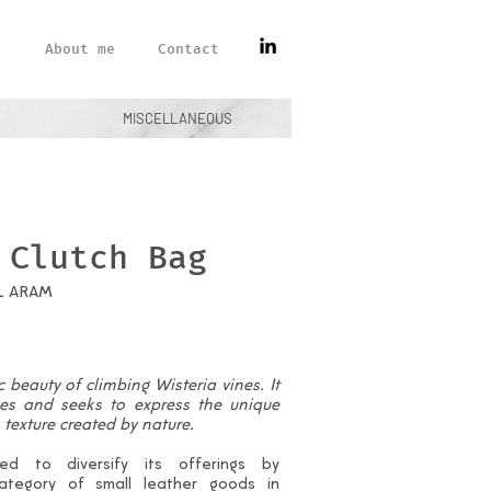
About me
Contact
MISCELLANEOUS
 Clutch Bag
L ARAM
 beauty of climbing Wisteria vines. It
nes and seeks to express the unique
texture created by nature.
d to diversify its offerings by
ategory of small leather goods in