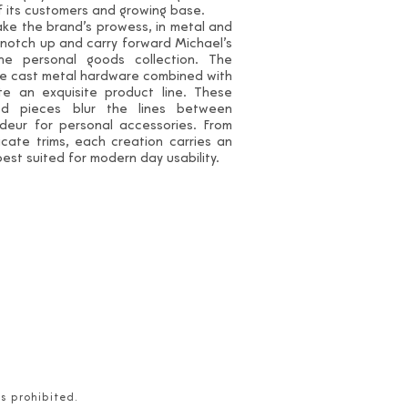
of its customers and growing base.
ke the brand’s prowess, in metal and
 notch up and carry forward Michael’s
the personal goods collection. The
e cast metal hardware combined with
te an exquisite product line. These
ted pieces blur the lines between
ndeur for personal accessories. From
cate trims, each creation carries an
 best suited for modern day usability.
is prohibited.