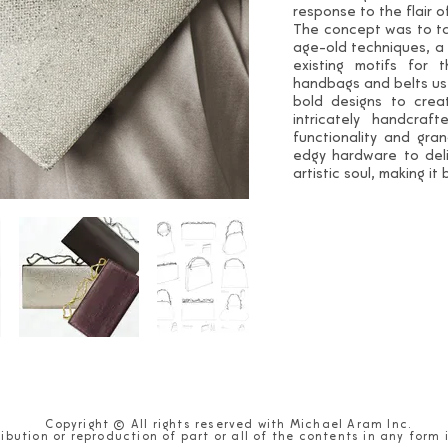
response to the flair 
The concept was to ta
age-old techniques, a
existing motifs for 
handbags and belts us
bold designs to crea
intricately handcraf
functionality and gra
edgy hardware to deli
artistic soul, making it
Copyright © All rights reserved with Michael Aram Inc.
ibution or reproduction of part or all of the contents in any form 