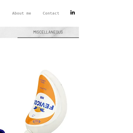
About me
Contact
MISCELLANEOUS