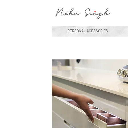
Neha Singh
PERSONAL ACESSORIES
Interior Design
Modern Room