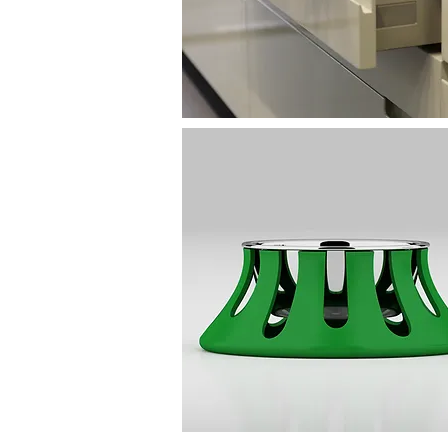
Decor