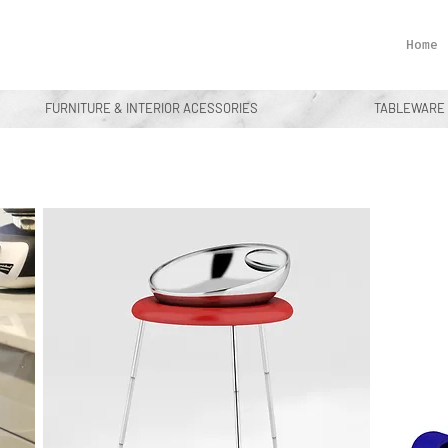
Home
FURNITURE & INTERIOR ACESSORIES
TABLEWARE